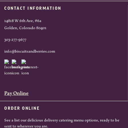
CONTACT INFORMATION
14818 W 6th Ave, #6a
Golden, Colorado 80401
303-277-9677
info@biscuitsandberries.com
Pay Online
ORDER ONLINE
See a list our delicious delivery catering menu options, ready to be
sent to wherever you are.