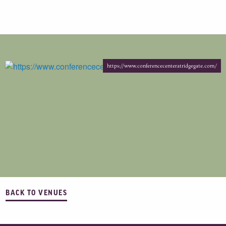
https://www.conferencecenteratridgegate.com/
BACK TO VENUES