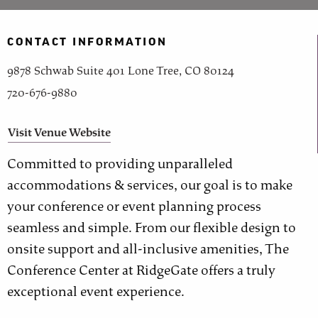
CONTACT INFORMATION
9878 Schwab Suite 401 Lone Tree, CO 80124
720-676-9880
Visit Venue Website
Committed to providing unparalleled
accommodations & services, our goal is to make
your conference or event planning process
seamless and simple. From our flexible design to
onsite support and all-inclusive amenities, The
Conference Center at RidgeGate offers a truly
exceptional event experience.