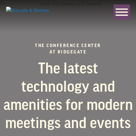
THE CONFERENCE CENTER
AT RIDGEGATE
The latest
technology and
amenities for modern
meetings and events