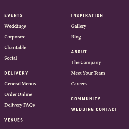
EVENTS
INSPIRATION
Weddings
Gallery
Corporate
Blog
Charitable
ABOUT
Social
The Company
Meet Your Team
DELIVERY
General Menus
Careers
Order Online
COMMUNITY
Delivery FAQs
WEDDING CONTACT
VENUES