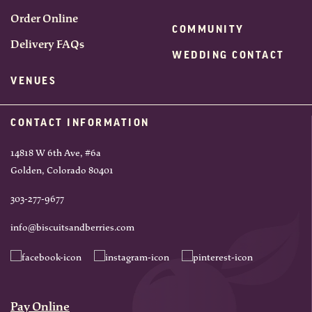
Order Online
COMMUNITY
Delivery FAQs
WEDDING CONTACT
VENUES
CONTACT INFORMATION
14818 W 6th Ave, #6a
Golden, Colorado 80401
303-277-9677
info@biscuitsandberries.com
Pay Online