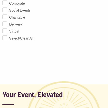
Corporate
Social Events
Charitable
Delivery
Virtual
Select/Clear All
Your Event, Elevated