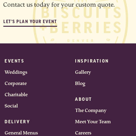
Contact us today for your custom quote.
LET'S PLAN YOUR EVENT
EVENTS
INSPIRATION
Weddings
Gallery
Corporate
Blog
Charitable
ABOUT
Social
The Company
Meet Your Team
DELIVERY
General Menus
Careers