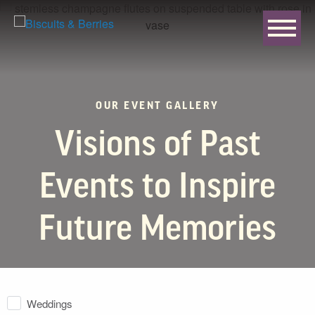
OUR EVENT GALLERY
Visions of Past
Events to Inspire
Future Memories
Weddings