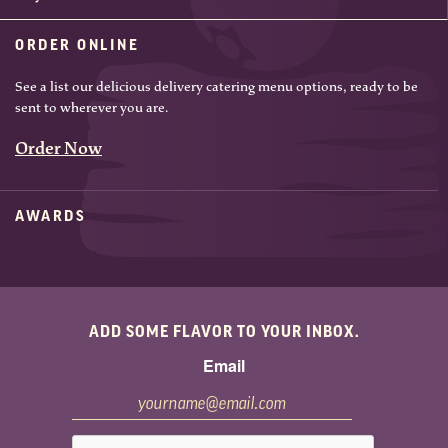
ORDER ONLINE
See a list our delicious delivery catering menu options, ready to be
sent to wherever you are.
Order Now
AWARDS
ADD SOME FLAVOR TO YOUR INBOX.
Email