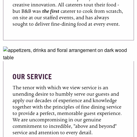
creative innovation. All caterers tout their food -
but B&B was
the first
caterer to cook from scratch,
on site at our staffed events, and has always
sought to deliver fine-dining food at every event.
OUR SERVICE
The tenor with which we view service is an
unending desire to humbly serve our guests and
apply our decades of experience and knowledge
together with the principles of fine dining service
to provide a perfect, memorable guest experience.
We are uncompromising in our genuine
commitment to incredible, "above and beyond"
service and attention to every detail.