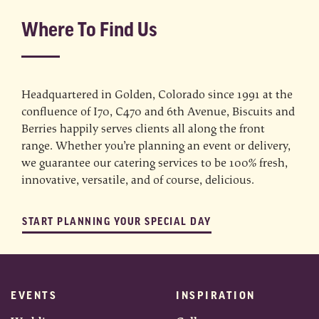
Where To Find Us
Headquartered in Golden, Colorado since 1991 at the
confluence of I70, C470 and 6th Avenue, Biscuits and
Berries happily serves clients all along the front
range. Whether you’re planning an event or delivery,
we guarantee our catering services to be 100% fresh,
innovative, versatile, and of course, delicious.
START PLANNING YOUR SPECIAL DAY
EVENTS
INSPIRATION