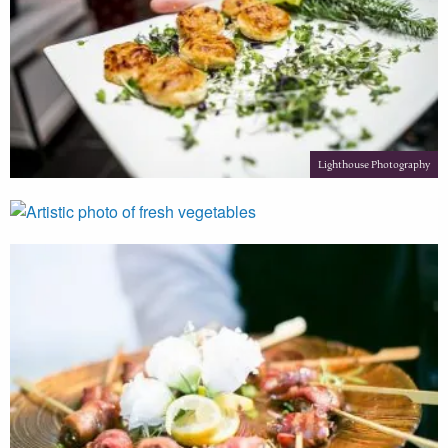
Lighthouse Photography