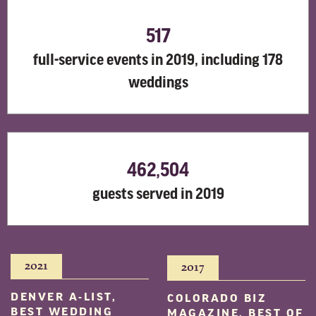
517
full-service events in 2019, including 178
weddings
462,504
guests served in 2019
2021
2017
DENVER A-LIST,
COLORADO BIZ
BEST WEDDING
MAGAZINE, BEST OF