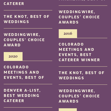
CATERER
WEDDINGWIRE,
THE KNOT, BEST OF
COUPLES’ CHOICE
WEDDINGS
AWARDS
2016
WEDDINGWIRE,
COUPLES' CHOICE
COLORADO
AWARD
MEETINGS AND
EVENTS, BEST
2020
CATERER WINNER
COLORADO
MEETINGS AND
THE KNOT, BEST OF
EVENTS, BEST OF
WEDDINGS
DENVER A-LIST,
WEDDINGWIRE,
BEST WEDDING
COUPLES’ CHOICE
CATERER
AWARDS