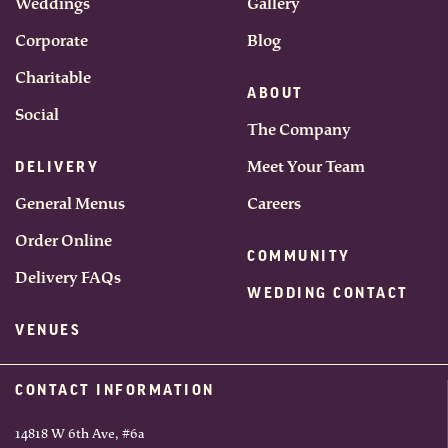
Weddings
Gallery
Corporate
Blog
Charitable
ABOUT
Social
The Company
Meet Your Team
DELIVERY
General Menus
Careers
Order Online
COMMUNITY
Delivery FAQs
WEDDING CONTACT
VENUES
CONTACT INFORMATION
14818 W 6th Ave, #6a