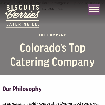
THE COMPANY
Colorado’s Top
Catering Company
Our Philosophy
In an exciting, highly competitive Denver food scene, our