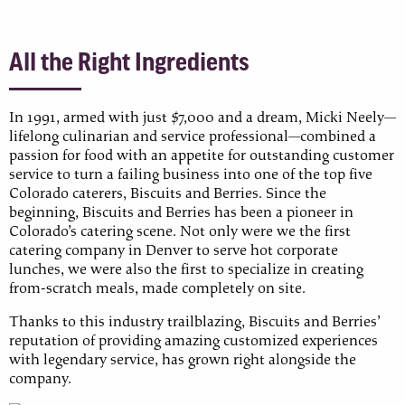
All the Right Ingredients
In 1991, armed with just $7,000 and a dream, Micki Neely—
lifelong culinarian and service professional—combined a
passion for food with an appetite for outstanding customer
service to turn a failing business into one of the top five
Colorado caterers, Biscuits and Berries. Since the
beginning, Biscuits and Berries has been a pioneer in
Colorado’s catering scene. Not only were we the first
catering company in Denver to serve hot corporate
lunches, we were also the first to specialize in creating
from-scratch meals, made completely on site.
Thanks to this industry trailblazing, Biscuits and Berries’
reputation of providing amazing customized experiences
with legendary service, has grown right alongside the
company.