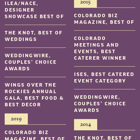
2015
ILEA/NACE,
DESIGNER
COLORADO BIZ
SHOWCASE BEST OF
MAGAZINE, BEST OF
THE KNOT, BEST OF
COLORADO
WEDDINGS
MEETINGS AND
EVENTS, BEST
WEDDINGWIRE,
CATERER WINNER
COUPLES’ CHOICE
AWARDS
ISES, BEST CATERED
EVENT CATEGORY
WINGS OVER THE
ROCKIES ANNUAL
WEDDINGWIRE,
GALA, BEST FOOD &
COUPLES’ CHOICE
BEST DECOR
AWARDS
2019
2014
COLORADO BIZ
THE KNOT, BEST OF
MAGAZINE, BEST OF