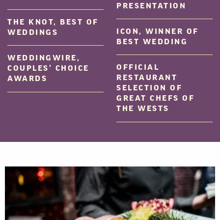
PRESENTATION
THE KNOT, BEST OF
ICON, WINNER OF
WEDDINGS
BEST WEDDING
WEDDINGWIRE,
OFFICIAL
COUPLES’ CHOICE
RESTAURANT
AWARDS
SELECTION OF
GREAT CHEFS OF
THE WESTS