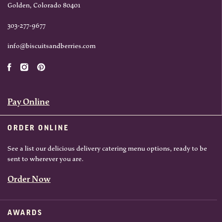
Golden, Colorado 80401
303-277-9677
info@biscuitsandberries.com
Pay Online
ORDER ONLINE
See a list our delicious delivery catering menu options, ready to be
sent to wherever you are.
Order Now
AWARDS