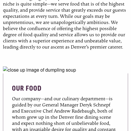
niche is quite simple—we serve food that is of the highest
quality, and provide service that greatly exceeds our guests
expectations at every turn. While our goals may be
unpretentious, we are unapologetically ambitious. We
believe the confluence of offering the highest possible
degree of food quality and service allows us to provide our
clients with a superior experience and unbeatable value,
leading directly to our ascent as Denver’s premier caterer.
OUR FOOD
Our company—and our culinary department—is
guided by our General Manager Deryk Schnepf
and Executive Chef Andrew Radebaugh, both of
whom grew up in the Denver fine dining scene
and expect nothing short of unbelievable food,
with an insatiable desire for quality and constant