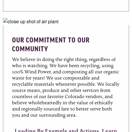
OUR COMMITMENT TO OUR
COMMUNITY
We believe in doing the right thing, regardless of
who is watching. We have been recycling, using
100% Wind Power, and composting all our organic
waste for years! We use compostable and
recyclable materials whenever possible. We locally
source meats, produce and other services from
countless of our favorite Colorado vendors, and
believe wholeheartedly in the value of ethically
and regionally sourced fare to better serve both
you and our surrounding area.
Leading By Example and Actions. Learn