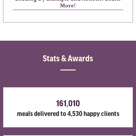
More!
Stats & Awards
161,010
meals delivered to 4,530 happy clients