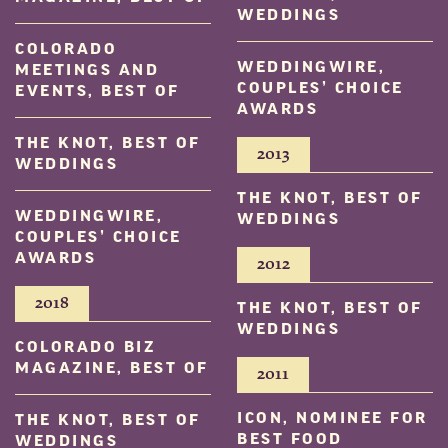
WEDDINGS
COLORADO
WEDDINGWIRE,
MEETINGS AND
COUPLES’ CHOICE
EVENTS, BEST OF
AWARDS
THE KNOT, BEST OF
2013
WEDDINGS
THE KNOT, BEST OF
WEDDINGWIRE,
WEDDINGS
COUPLES’ CHOICE
AWARDS
2012
2018
THE KNOT, BEST OF
WEDDINGS
COLORADO BIZ
MAGAZINE, BEST OF
2011
ICON, NOMINEE FOR
THE KNOT, BEST OF
BEST FOOD
WEDDINGS