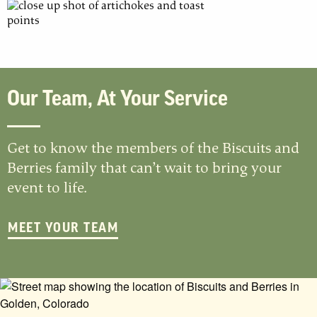
Our Team, At Your Service
Get to know the members of the Biscuits and
Berries family that can’t wait to bring your
event to life.
MEET YOUR TEAM